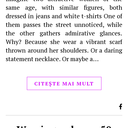
same age, with similar figures, both
dressed in jeans and white t-shirts One of
them passes the street unnoticed, while
the other gathers admirative glances.
Why? Because she wear a vibrant scarf
thrown around her shoulders. Or a daring
statement necklace. Or maybe a…
CITEȘTE MAI MULT