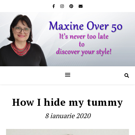
How I hide my tummy
8 ianuarie 2020