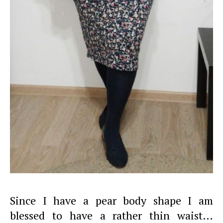
Since I have a pear body shape I am
blessed to have a rather thin waist…