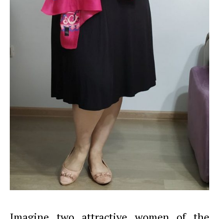
Imagine two attractive women of the