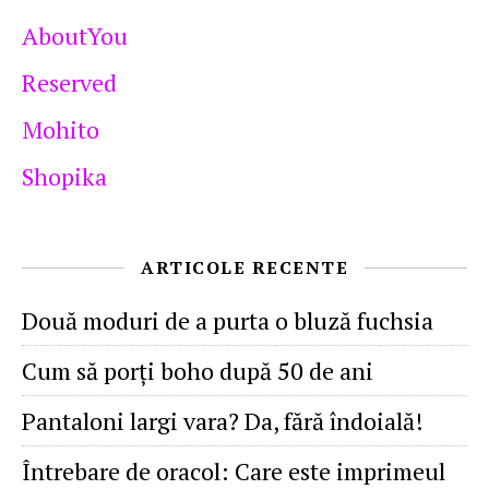
AboutYou
Reserved
Mohito
Shopika
ARTICOLE RECENTE
Două moduri de a purta o bluză fuchsia
Cum să porţi boho după 50 de ani
Pantaloni largi vara? Da, fără îndoială!
Întrebare de oracol: Care este imprimeul