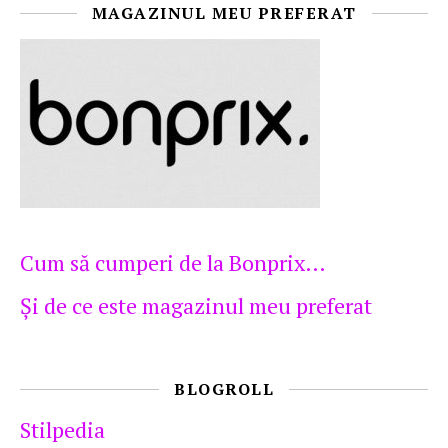
MAGAZINUL MEU PREFERAT
Cum să cumperi de la Bonprix…
Şi de ce este magazinul meu preferat
BLOGROLL
Stilpedia