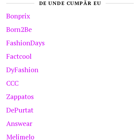
DE UNDE CUMPĂR EU
Bonprix
Born2Be
FashionDays
Factcool
DyFashion
CCC
Zappatos
DePurtat
Answear
Melimelo