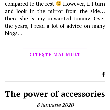
compared to the rest
However, if I turn
and look in the mirror from the side…
there she is, my unwanted tummy. Over
the years, I read a lot of advice on many
blogs…
CITEȘTE MAI MULT
The power of accessories
8 ianuarie 2020