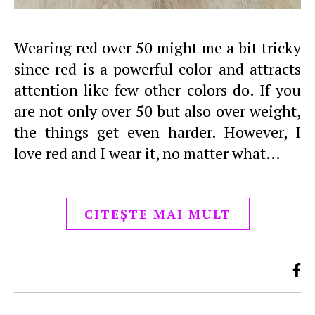
Wearing red over 50 might me a bit tricky
since red is a powerful color and attracts
attention like few other colors do. If you
are not only over 50 but also over weight,
the things get even harder. However, I
love red and I wear it, no matter what…
CITEȘTE MAI MULT