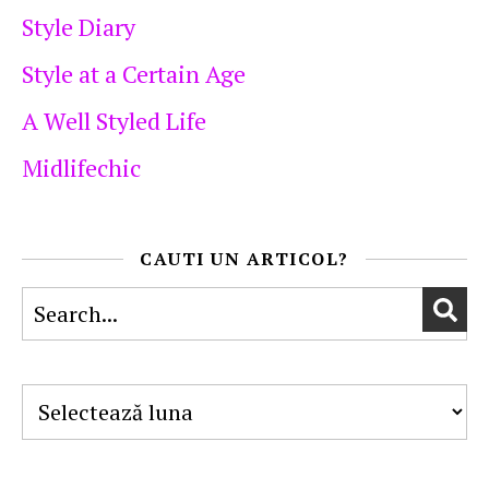
Style Diary
Style at a Certain Age
A Well Styled Life
Midlifechic
CAUTI UN ARTICOL?
Arhive