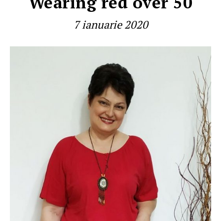
Wearing red over 50
7 ianuarie 2020